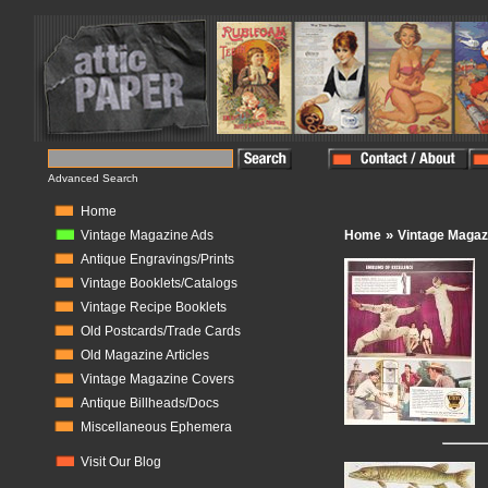
Advanced Search
Home
»
Vintage Magazine Ads
Home
Vintage Magaz
Antique Engravings/Prints
Vintage Booklets/Catalogs
Vintage Recipe Booklets
Old Postcards/Trade Cards
Old Magazine Articles
Vintage Magazine Covers
Antique Billheads/Docs
Miscellaneous Ephemera
Visit Our Blog