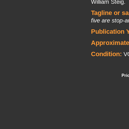
William Steig.
Tagline or s
five are stop-
Publication 
Approximate
Condition:
VG
Pri