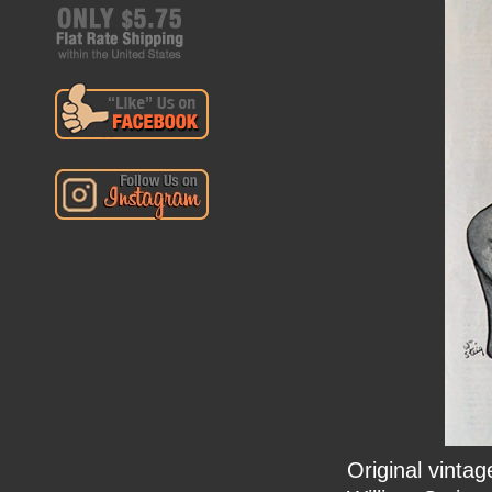
Original vinta