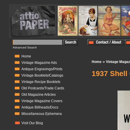
Advanced Search
Home
»
Home
Vintage Magaz
Vintage Magazine Ads
Antique Engravings/Prints
1937 Shell 
Vintage Booklets/Catalogs
Vintage Recipe Booklets
In Stock:
1
Old Postcards/Trade Cards
Old Magazine Articles
Vintage Magazine Covers
Antique Billheads/Docs
Miscellaneous Ephemera
Visit Our Blog