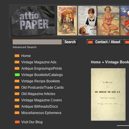
Advanced Search
Home
» Vintage Book
Vintage Magazine Ads
Home
Antique Engravings/Prints
Vintage Booklets/Catalogs
Vintage Recipe Booklets
Old Postcards/Trade Cards
Old Magazine Articles
Vintage Magazine Covers
Antique Billheads/Docs
Miscellaneous Ephemera
Visit Our Blog