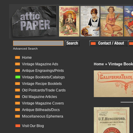
Advanced Search
Home
» Vintage Book
Vintage Magazine Ads
Home
Antique Engravings/Prints
Vintage Booklets/Catalogs
Vintage Recipe Booklets
Old Postcards/Trade Cards
Old Magazine Articles
Vintage Magazine Covers
Antique Billheads/Docs
Miscellaneous Ephemera
Visit Our Blog