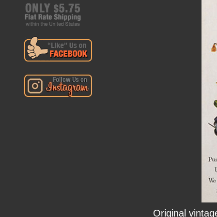
Original vintag