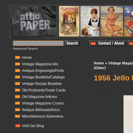
Advanced Search
Home
»
Home
Vintage Magaz
Vintage Magazine Ads
(Other)
Antique Engravings/Prints
1956 Jello
Vintage Booklets/Catalogs
Vintage Recipe Booklets
In Stock:
1
Old Postcards/Trade Cards
Old Magazine Articles
Vintage Magazine Covers
Antique Billheads/Docs
Miscellaneous Ephemera
Visit Our Blog