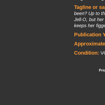
Tagline or s
been? Up to th
Jell-O, but her
keeps her figge
Publication 
Approximate
Condition:
V
Pri