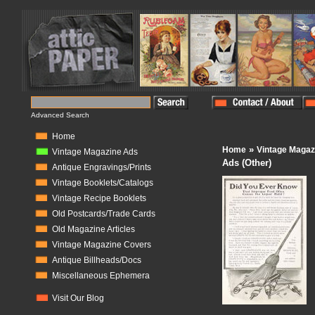
Advanced Search
Home
»
Home
Vintage Magaz
Vintage Magazine Ads
Ads (Other)
Antique Engravings/Prints
Vintage Booklets/Catalogs
Vintage Recipe Booklets
Old Postcards/Trade Cards
Old Magazine Articles
Vintage Magazine Covers
Antique Billheads/Docs
Miscellaneous Ephemera
Visit Our Blog