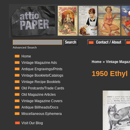
Advanced Search
Home
»
Home
Vintage Magaz
Vintage Magazine Ads
Antique Engravings/Prints
1950 Ethyl
Vintage Booklets/Catalogs
Vintage Recipe Booklets
In Stock:
1
Old Postcards/Trade Cards
Old Magazine Articles
Vintage Magazine Covers
Antique Billheads/Docs
Miscellaneous Ephemera
Visit Our Blog