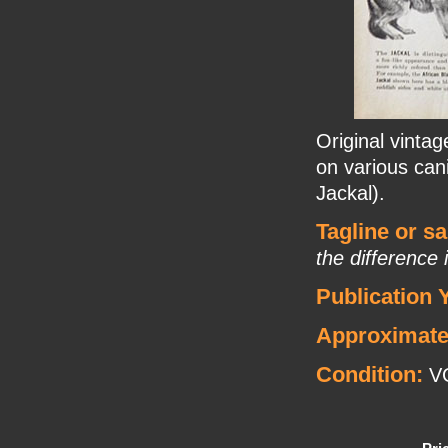
Original vintag
on various ca
Jackal).
Tagline or s
the difference 
Publication 
Approximate
Condition:
VG