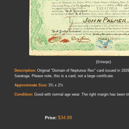
(
)
Enlarge
Description:
Original "Domain of Neptunus Rex" card issued in 192
Saratoga. Please note, this is a card, not a large certificate.
Approximate Size:
3¾ x 2½
Condition:
Good with normal age wear. The right margin has been tr
$34.99
Price: