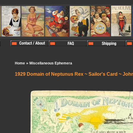
»
Home
Miscellaneous Ephemera
1929 Domain of Neptunus Rex ~ Sailor's Card ~ Joh
In Stock:
1