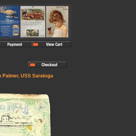
n Palmer, USS Saratoga