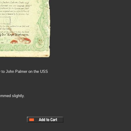
9 to John Palmer on the USS
immed slightly.