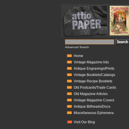
Advanced Search
Home
Vintage Magazine Ads
Antique Engravings/Prints
Vintage Booklets/Catalogs
Vintage Recipe Booklets
Old Postcards/Trade Cards
Old Magazine Articles
Vintage Magazine Covers
Antique Billheads/Docs
Miscellaneous Ephemera
Visit Our Blog