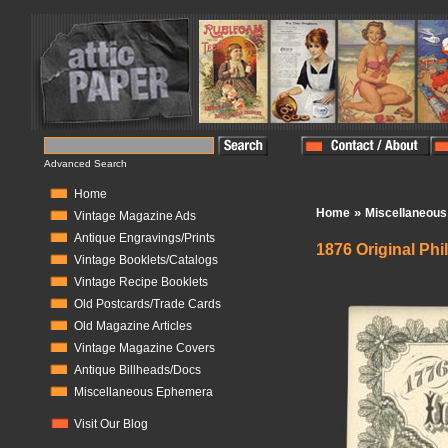
Advanced Search
Home
»
Home
Miscellaneou
Vintage Magazine Ads
Antique Engravings/Prints
1876 Original Phi
Vintage Booklets/Catalogs
In Stock:
1
Vintage Recipe Booklets
Old Postcards/Trade Cards
Old Magazine Articles
Vintage Magazine Covers
Antique Billheads/Docs
Miscellaneous Ephemera
Visit Our Blog