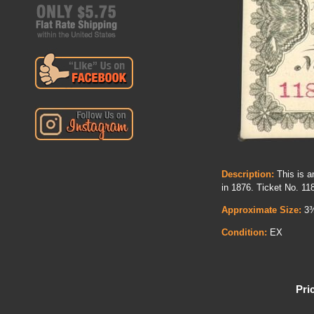
Description:
This is an
in 1876. Ticket No. 11
Approximate Size:
3¾
Condition:
EX
Pri