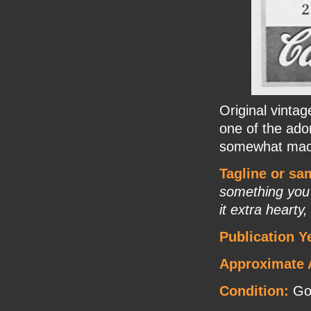
Original vinta
one of the ado
somewhat mac
Tagline or sa
something you'
it extra heart
Publication Y
Approximate 
Condition:
Go