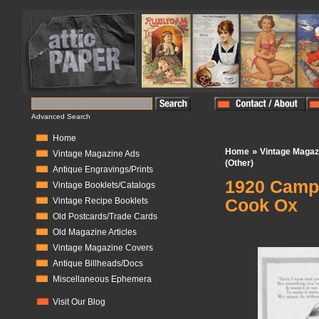
Advanced Search
Home
»
Home
Vintage Magaz
Vintage Magazine Ads
(Other)
Antique Engravings/Prints
1920 Campb
Vintage Booklets/Catalogs
Cook Ox
Vintage Recipe Booklets
Old Postcards/Trade Cards
In Stock:
1
Old Magazine Articles
Vintage Magazine Covers
Antique Billheads/Docs
Miscellaneous Ephemera
Visit Our Blog