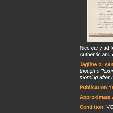
Nice early ad
Authentic and o
Tagline or sa
though a "luxur
morning after 
Publication Y
Approximate 
Condition:
VG