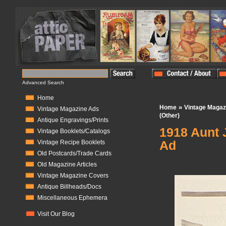
Advanced Search
Home
»
Home
Vintage Magaz
Vintage Magazine Ads
(Other)
Antique Engravings/Prints
1918 Aunt 
Vintage Booklets/Catalogs
Ad
Vintage Recipe Booklets
Old Postcards/Trade Cards
In Stock:
1
Old Magazine Articles
Vintage Magazine Covers
Antique Billheads/Docs
Miscellaneous Ephemera
Visit Our Blog