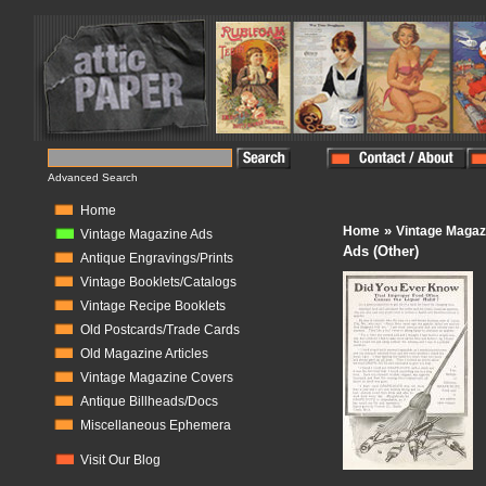
Advanced Search
Home
»
Home
Vintage Magaz
Vintage Magazine Ads
Ads (Other)
Antique Engravings/Prints
Vintage Booklets/Catalogs
Vintage Recipe Booklets
Old Postcards/Trade Cards
Old Magazine Articles
Vintage Magazine Covers
Antique Billheads/Docs
Miscellaneous Ephemera
Visit Our Blog