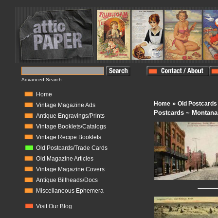
Advanced Search
Home
»
Home
Old Postcards
Vintage Magazine Ads
Postcards ~ Montana
Antique Engravings/Prints
Vintage Booklets/Catalogs
Vintage Recipe Booklets
Old Postcards/Trade Cards
Old Magazine Articles
Vintage Magazine Covers
Antique Billheads/Docs
Miscellaneous Ephemera
Visit Our Blog