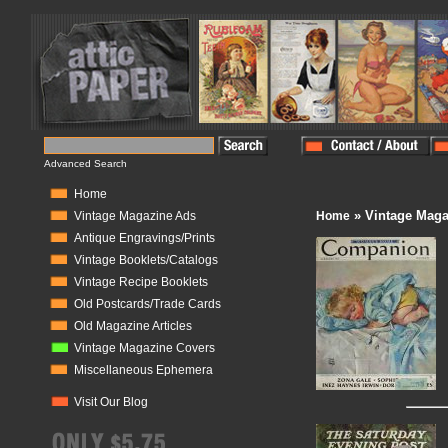
Advanced Search
Home
» Vintage Maga
Vintage Magazine Ads
Home
Antique Engravings/Prints
Vintage Booklets/Catalogs
Vintage Recipe Booklets
Old Postcards/Trade Cards
Old Magazine Articles
Vintage Magazine Covers
Miscellaneous Ephemera
Visit Our Blog