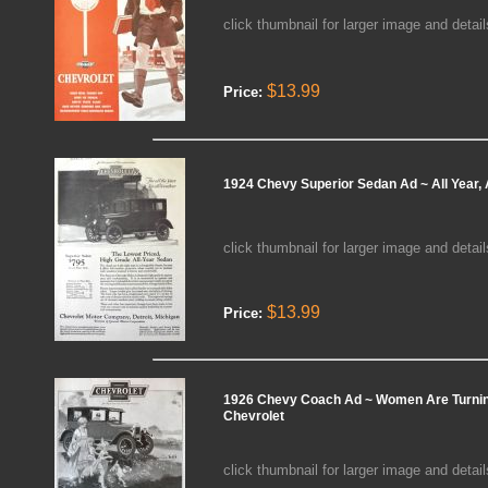
click thumbnail for larger image and detail
$13.99
Price:
1924 Chevy Superior Sedan Ad ~ All Year, 
click thumbnail for larger image and detail
$13.99
Price:
1926 Chevy Coach Ad ~ Women Are Turnin
Chevrolet
click thumbnail for larger image and detail