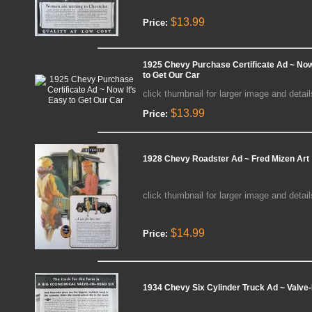
$13.99
Price:
1925 Chevy Purchase Certificate Ad ~ Now
to Get Our Car
click thumbnail for larger image and detail
$13.99
Price:
1928 Chevy Roadster Ad ~ Fred Mizen Art
click thumbnail for larger image and detail
$14.99
Price:
1934 Chevy Six Cylinder Truck Ad ~ Valve