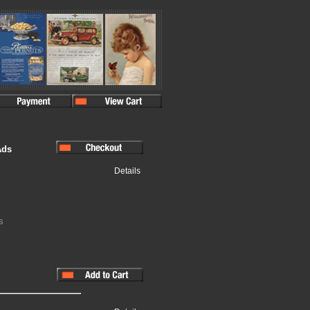
Ads
Details
s