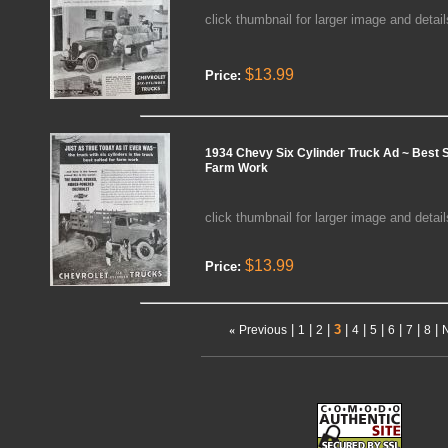
click thumbnail for larger image and detail
$13.99
Price:
1934 Chevy Six Cylinder Truck Ad ~ Best S
Farm Work
click thumbnail for larger image and detail
$13.99
Price:
|
|
|
3
|
|
|
|
|
|
«
Previous
1
2
4
5
6
7
8
N