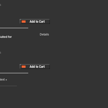
s
Details
uited for
s
ext
»