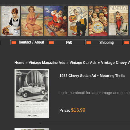
»
»
» Vintage Chevy 
Home
Vintage Magazine Ads
Vintage Car Ads
1933 Chevy Sedan Ad ~ Motoring Thrills
click thumbnail for larger image and detail
$13.99
Price: