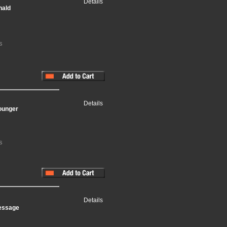
Details
nald
s
Details
ounger
s
Details
Message