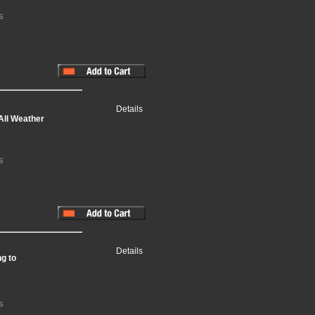
s
Details
All Weather
s
Details
g to
s