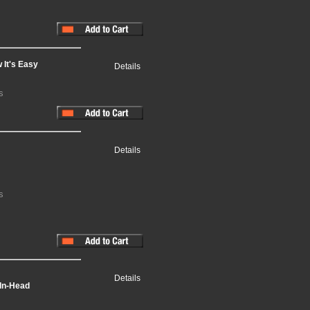
 It's Easy
Details
s
Details
s
Details
-In-Head