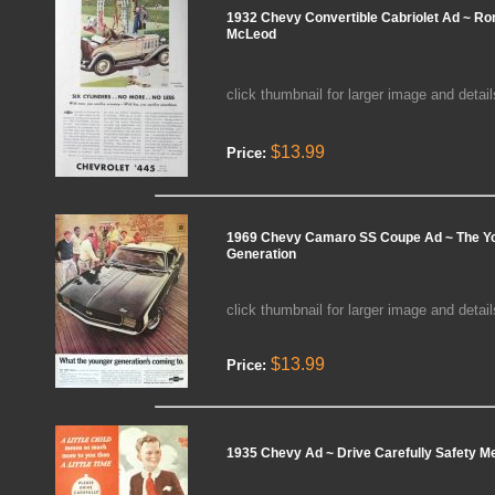
1932 Chevy Convertible Cabriolet Ad ~ Ro
McLeod
click thumbnail for larger image and detail
$13.99
Price:
1969 Chevy Camaro SS Coupe Ad ~ The Y
Generation
click thumbnail for larger image and detail
$13.99
Price:
1935 Chevy Ad ~ Drive Carefully Safety 