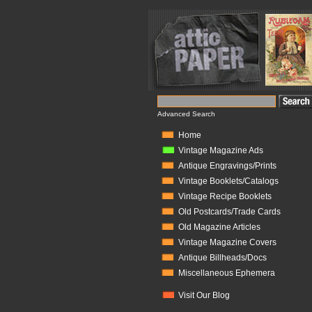
Advanced Search
Home
Vintage Magazine Ads
Antique Engravings/Prints
Vintage Booklets/Catalogs
Vintage Recipe Booklets
Old Postcards/Trade Cards
Old Magazine Articles
Vintage Magazine Covers
Antique Billheads/Docs
Miscellaneous Ephemera
Visit Our Blog