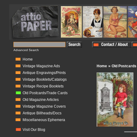
Advanced Search
Home
»
Vintage Magazine Ads
Home
Old Postcards
Antique Engravings/Prints
Vintage Booklets/Catalogs
Vintage Recipe Booklets
Old Postcards/Trade Cards
Old Magazine Articles
Vintage Magazine Covers
Antique Billheads/Docs
Miscellaneous Ephemera
Visit Our Blog