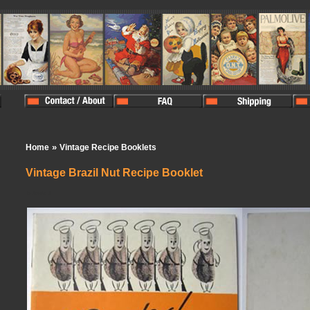
»
Home
Vintage Recipe Booklets
Vintage Brazil Nut Recipe Booklet
In Stock:
1