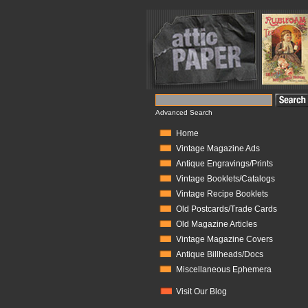
Advanced Search
Home
Vintage Magazine Ads
Antique Engravings/Prints
Vintage Booklets/Catalogs
Vintage Recipe Booklets
Old Postcards/Trade Cards
Old Magazine Articles
Vintage Magazine Covers
Antique Billheads/Docs
Miscellaneous Ephemera
Visit Our Blog