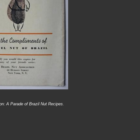
ion:
A Parade of Brazil Nut Recipes.