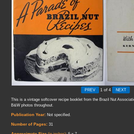
1
of 4
This is a vintage softcover recipe booklet from the Brazil Nut Associat
B&W photos throughout.
Publication Year:
Not specified.
Number of Pages:
31
Approximate Size
(in inches):
5 x 7