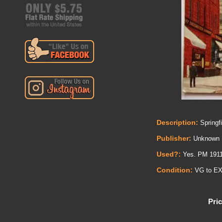
Description:
Springfi
Publisher:
Unknown
Used?:
Yes. PM 191
Condition:
VG to E
Pric