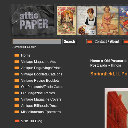
Advanced Search
Home
»
Home
Old Postcards
Vintage Magazine Ads
Postcards ~ Illinois
Antique Engravings/Prints
Springfield, IL Po
Vintage Booklets/Catalogs
Vintage Recipe Booklets
In Stock:
1
Old Postcards/Trade Cards
Old Magazine Articles
Vintage Magazine Covers
Antique Billheads/Docs
Miscellaneous Ephemera
Visit Our Blog