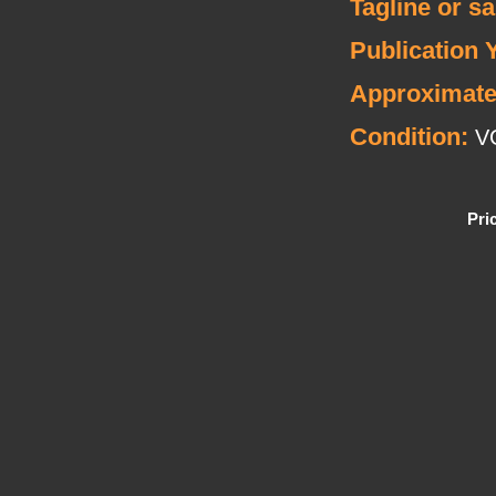
Tagline or s
Publication 
Approximate
Condition:
V
Pri