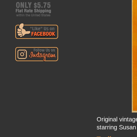
Original vinta
starring Susan