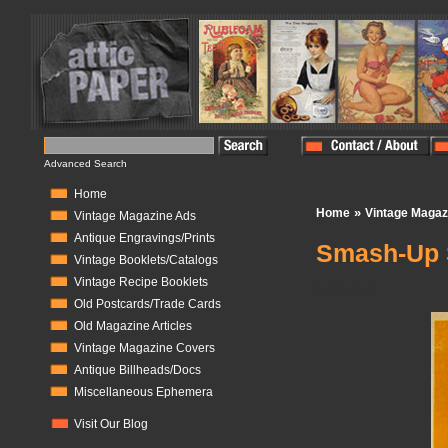
Advanced Search
Home
»
Home
Vintage Magaz
Vintage Magazine Ads
Antique Engravings/Prints
Smash-Up 
Vintage Booklets/Catalogs
Vintage Recipe Booklets
In Stock:
1
Old Postcards/Trade Cards
Old Magazine Articles
Vintage Magazine Covers
Antique Billheads/Docs
Miscellaneous Ephemera
Visit Our Blog