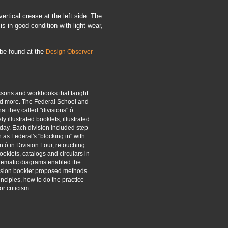
rtical crease at the left side. The
s in good condition with light wear,
 be found at the
Design Observer
ssons and workbooks that taught
and more. The Federal School and
at they called "divisions" ó
y illustrated booklets, illustrated
day. Each division included step-
h as Federal's "blocking in" with
n ó in Division Four, retouching
ooklets, catalogs and circulars in
hematic diagrams enabled the
ivision booklet proposed methods
inciples, how to do the practice
r criticism.