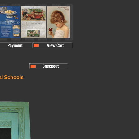
al Schools