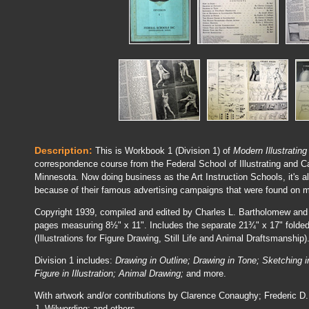
Description:
This is Workbook 1 (Division 1) of
Modern Illustrating
correspondence course from the Federal School of Illustrating and C
Minnesota. Now doing business as the Art Instruction Schools, it'
because of their famous advertising campaigns that were found on
Copyright 1939, compiled and edited by Charles L. Bartholomew and
pages measuring 8½" x 11". Includes the separate 21¾" x 17" folded 
(Illustrations for Figure Drawing, Still Life and Animal Draftsmanship)
Division 1 includes:
Drawing in Outline; Drawing in Tone; Sketching
Figure in Illustration; Animal Drawing;
and more.
With artwork and/or contributions by Clarence Conaughy; Frederic D
J. Wilwerding; and others.