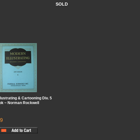
SOLD
lustrating & Cartooning Div. 5
ook ~ Norman Rockwell
99