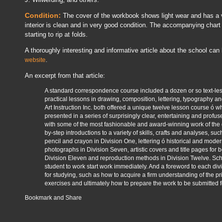
Condition:
The cover of the workbook shows light wear and has a ve
interior is clean and in very good condition. The accompanying chart i
starting to rip at folds.
A thoroughly interesting and informative article about the school can
.
website
An excerpt from that article:
A standard correspondence course included a dozen or so text-le
practical lessons in drawing, composition, lettering, typography 
Art Instruction Inc. both offered a unique twelve lesson course ó wh
presented in a series of surprisingly clear, entertaining and profusel
with some of the most fashionable and award-winning work of the 
by-step introductions to a variety of skills, crafts and analyses, suc
pencil and crayon in Division One, lettering ó historical and moder
photographs in Division Seven, artistic covers and title pages for b
Division Eleven and reproduction methods in Division Twelve. Sc
student to work start work immediately. And a foreword to each d
for studying, such as how to acquire a firm understanding of the pr
exercises and ultimately how to prepare the work to be submitted fo