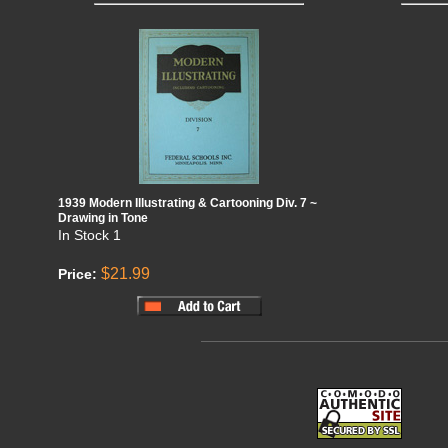
1939 Modern Illustrating & Cartooning Div. 7 ~
Drawing in Tone
In Stock
1
$21.99
Price: