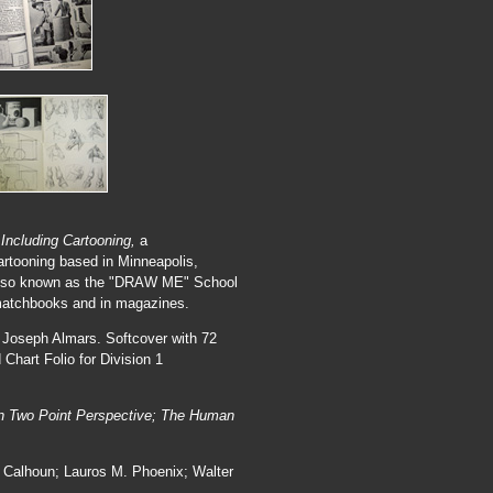
 Including Cartooning,
a
artooning based in Minneapolis,
s also known as the "DRAW ME" School
 matchbooks and in magazines.
 Joseph Almars. Softcover with 72
Chart Folio for Division 1
.
 in Two Point Perspective; The Human
. Calhoun; Lauros M. Phoenix; Walter