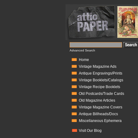
Advanced Search
Home
Vintage Magazine Ads
Antique Engravings/Prints
Vintage Booklets/Catalogs
Vintage Recipe Booklets
Old Postcards/Trade Cards
Old Magazine Articles
Vintage Magazine Covers
Antique Billheads/Docs
Miscellaneous Ephemera
Visit Our Blog