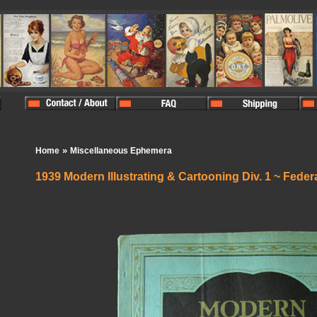
»
Home
Miscellaneous Ephemera
1939 Modern Illustrating & Cartooning Div. 1 ~ Feder
In Stock:
0