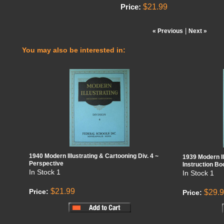
$21.99
Price:
|
« Previous
Next »
You may also be interested in:
1940 Modern Illustrating & Cartooning Div. 4 ~
1939 Modern Il
Perspective
Instruction B
In Stock
1
In Stock
1
$21.99
Price:
$29.
Price: