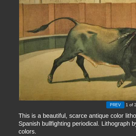
1
of 
This is a beautiful, scarce antique color li
Spanish bullfighting periodical. Lithograph by 
colors.