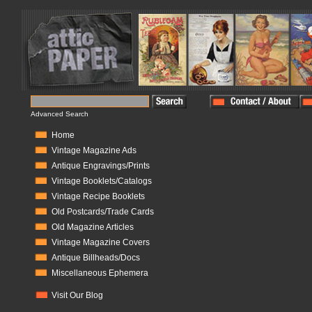
Advanced Search
Home
Vintage Magazine Ads
Antique Engravings/Prints
Vintage Booklets/Catalogs
Vintage Recipe Booklets
Old Postcards/Trade Cards
Old Magazine Articles
Vintage Magazine Covers
Antique Billheads/Docs
Miscellaneous Ephemera
Visit Our Blog