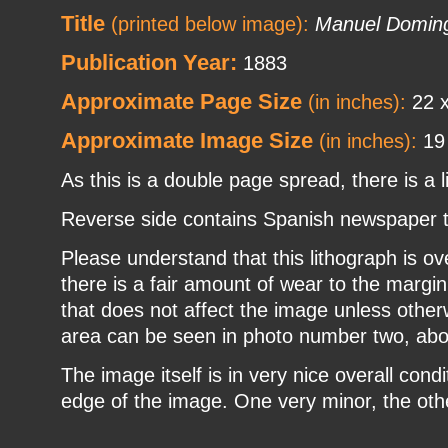
Title
(printed below image):
Manuel Doming
Publication Year:
1883
Approximate Page Size
(in inches):
22 x
Approximate Image Size
(in inches):
19 
As this is a double page spread, there is a l
Reverse side contains Spanish newspaper tex
Please understand that this lithograph is o
there is a fair amount of wear to the margin
that does not affect the image unless otherw
area can be seen in photo number two, abo
The image itself is in very nice overall condi
edge of the image. One very minor, the other a