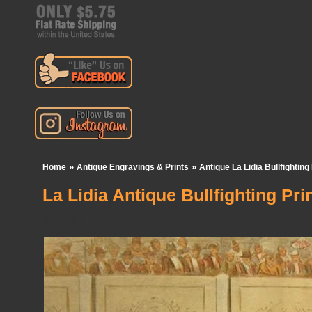
»
»
Home
Antique Engravings & Prints
Antique La Lidia Bullfighting
La Lidia Antique Bullfighting Pri
In Stock:
1