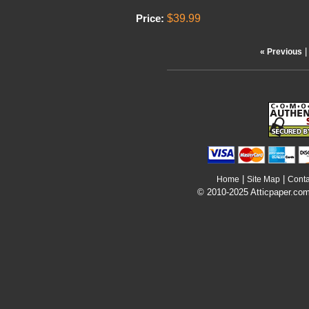
$39.99
Price:
« Previous
|
|
Home
Site Map
Conta
© 2010-2025 Atticpaper.com