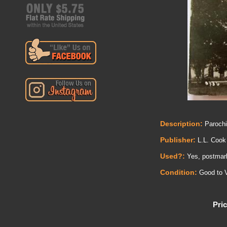
Description:
Parochi
Publisher:
L.L. Cook
Used?:
Yes, postmark 
Condition:
Good to V
Pric