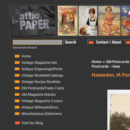
Advanced Search
Home
»
Home
Old Postcards
Vintage Magazine Ads
Postcards ~ Iowa
Antique Engravings/Prints
Hawarden, IA Par
Vintage Booklets/Catalogs
Vintage Recipe Booklets
In Stock:
1
Old Postcards/Trade Cards
Old Magazine Articles
Vintage Magazine Covers
Antique Billheads/Docs
Miscellaneous Ephemera
Visit Our Blog