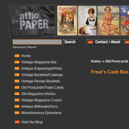
Advanced Search
Home
»
Home
Old Postcards
Vintage Magazine Ads
Antique Engravings/Prints
Frear's Cash Baza
Vintage Booklets/Catalogs
In Stock:
1
Vintage Recipe Booklets
Old Postcards/Trade Cards
Old Magazine Articles
Vintage Magazine Covers
Antique Billheads/Docs
Miscellaneous Ephemera
Visit Our Blog