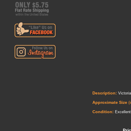
Description:
Victoria
Approximate Size
(i
Condition:
Excellent
Pric