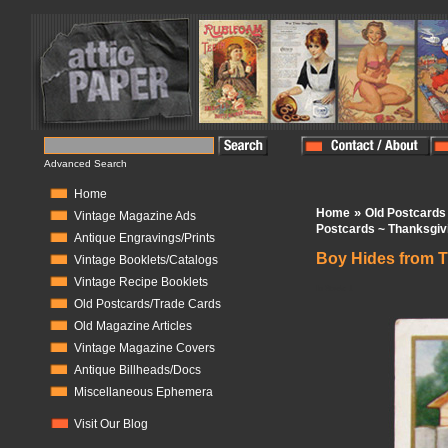
Advanced Search
Home
»
Home
Old Postcards
Vintage Magazine Ads
Postcards ~ Thanksgiv
Antique Engravings/Prints
Boy Hides from 
Vintage Booklets/Catalogs
Vintage Recipe Booklets
In Stock:
1
Old Postcards/Trade Cards
Old Magazine Articles
Vintage Magazine Covers
Antique Billheads/Docs
Miscellaneous Ephemera
Visit Our Blog