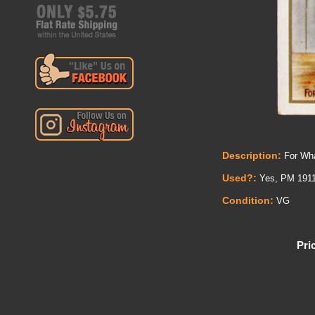
Description:
For Wha
Used?:
Yes, PM 1911
Condition:
VG
Pri