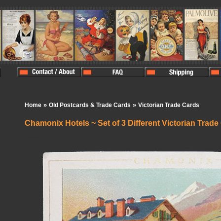
»
»
Home
Old Postcards & Trade Cards
Victorian Trade Cards
Chamonix Hotels ~ Set of 3 Different Victorian Trade
In Stock:
0