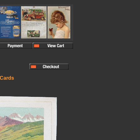
 Cards