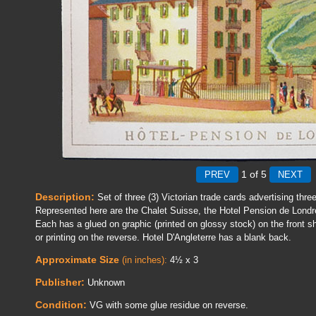
1
of 5
Description:
Set of three (3) Victorian trade cards advertising thre
Represented here are the Chalet Suisse, the Hotel Pension de Londr
Each has a glued on graphic (printed on glossy stock) on the front s
or printing on the reverse. Hotel D'Angleterre has a blank back.
Approximate Size
(in inches):
4½ x 3
Publisher:
Unknown
Condition:
VG with some glue residue on reverse.