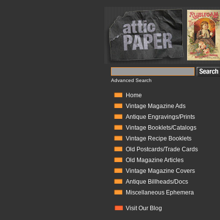
Advanced Search
Home
Vintage Magazine Ads
Antique Engravings/Prints
Vintage Booklets/Catalogs
Vintage Recipe Booklets
Old Postcards/Trade Cards
Old Magazine Articles
Vintage Magazine Covers
Antique Billheads/Docs
Miscellaneous Ephemera
Visit Our Blog