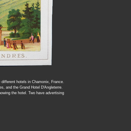
e different hotels in Chamonix, France.
es, and the Grand Hotel D'Angleterre.
howing the hotel. Two have advertising