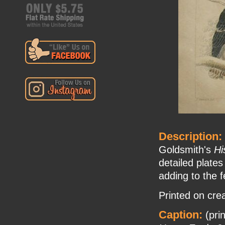
Description:
Goldsmith's
Hi
detailed plates
adding to the f
Printed on cre
Caption:
(pri