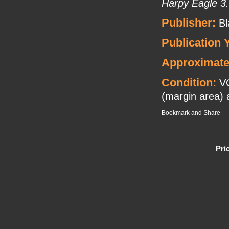
Harpy Eagle 3.
Publisher:
Bl
Publication 
Approximate
Condition:
VG
(margin area) a
Pri