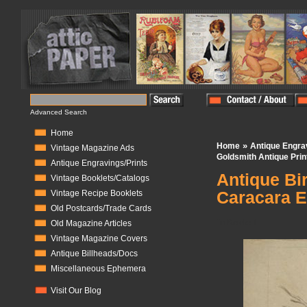
Advanced Search
Home
»
Home
Antique Engra
Vintage Magazine Ads
Goldsmith Antique Prin
Antique Engravings/Prints
Antique Bir
Vintage Booklets/Catalogs
Caracara E
Vintage Recipe Booklets
Old Postcards/Trade Cards
In Stock:
1
Old Magazine Articles
Vintage Magazine Covers
Antique Billheads/Docs
Miscellaneous Ephemera
Visit Our Blog