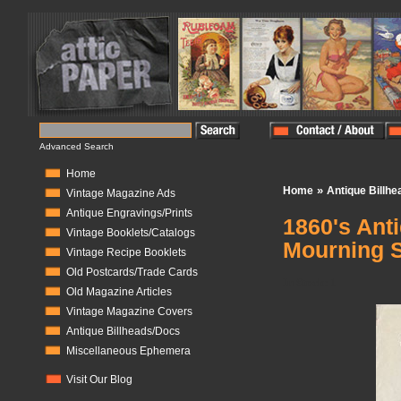
Advanced Search
Home
»
Home
Antique Billh
Vintage Magazine Ads
Antique Engravings/Prints
1860's Ant
Vintage Booklets/Catalogs
Mourning 
Vintage Recipe Booklets
Old Postcards/Trade Cards
In Stock:
1
Old Magazine Articles
Vintage Magazine Covers
Antique Billheads/Docs
Miscellaneous Ephemera
Visit Our Blog