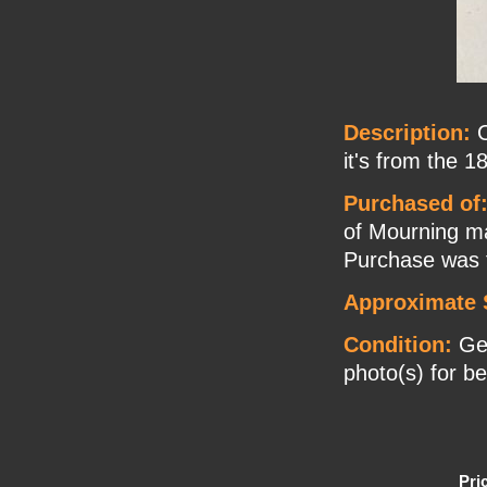
Description:
O
it's from the 1
Purchased of
of Mourning ma
Purchase was f
Approximate 
Condition:
Gen
photo(s) for be
Pri