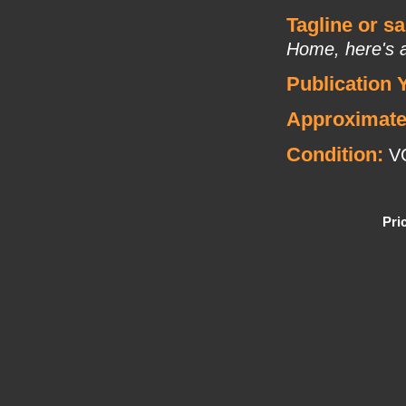
Tagline or s
Home, here's a
Publication 
Approximate
Condition:
V
Pri