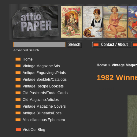
Advanced Search
Home
»
Home
Vintage Magaz
Vintage Magazine Ads
Antique Engravings/Prints
1982 Winn
Vintage Booklets/Catalogs
Vintage Recipe Booklets
In Stock:
1
Old Postcards/Trade Cards
Old Magazine Articles
Vintage Magazine Covers
Antique Billheads/Docs
Miscellaneous Ephemera
Visit Our Blog