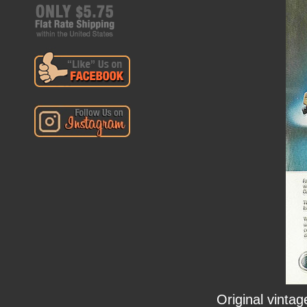
Original vinta