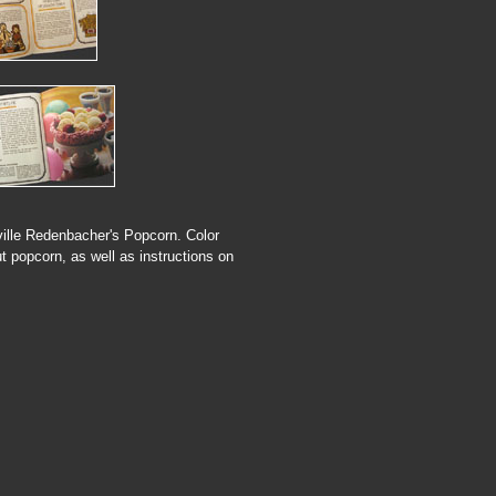
rville Redenbacher's Popcorn. Color
t popcorn, as well as instructions on