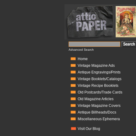
Advanced Search
Home
Vintage Magazine Ads
Antique Engravings/Prints
Vintage Booklets/Catalogs
Vintage Recipe Booklets
Old Postcards/Trade Cards
Old Magazine Articles
Vintage Magazine Covers
Antique Billheads/Docs
Miscellaneous Ephemera
Visit Our Blog