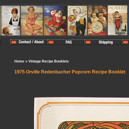
»
Home
Vintage Recipe Booklets
1975 Orville Redenbacher Popcorn Recipe Booklet
In Stock:
0