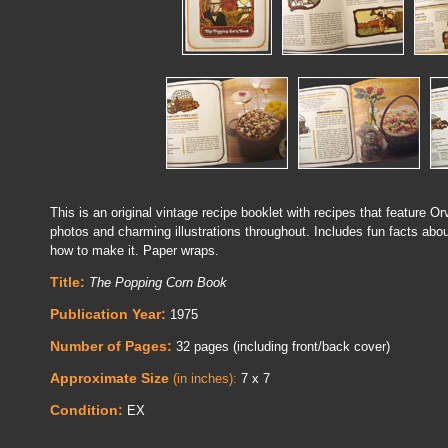
This is an original vintage recipe booklet with recipes that feature O
photos and charming illustrations throughout. Includes fun facts abou
how to make it. Paper wraps.
Title:
The Popping Corn Book
Publication Year:
1975
Number of Pages:
32 pages (including front/back cover)
Approximate Size
(in inches):
7 x 7
Condition:
EX