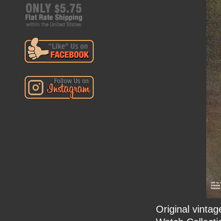
Original vinta