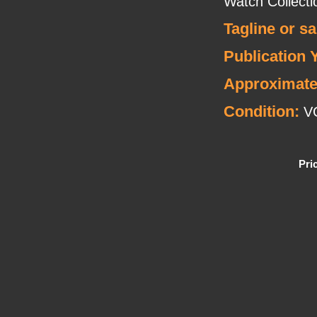
Watch Collecti
Tagline or s
Publication 
Approximate
Condition:
V
Pri