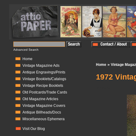
Advanced Search
Home
»
Home
Vintage Magaz
Vintage Magazine Ads
Antique Engravings/Prints
1972 Vinta
Vintage Booklets/Catalogs
Vintage Recipe Booklets
In Stock:
1
Old Postcards/Trade Cards
Old Magazine Articles
Vintage Magazine Covers
Antique Billheads/Docs
Miscellaneous Ephemera
Visit Our Blog