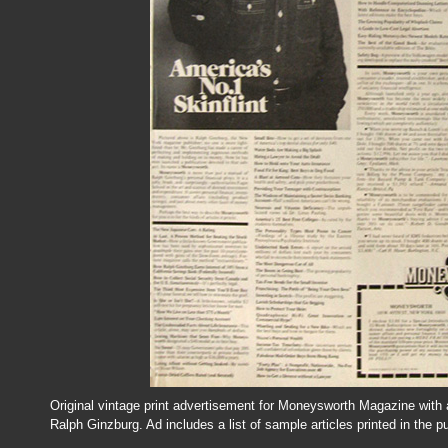
Original vintage print advertisement for Moneysworth Magazine with a
Ralph Ginzburg. Ad includes a list of sample articles printed in the pu