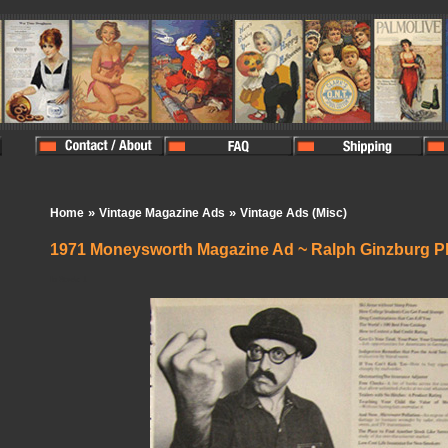
»
»
Home
Vintage Magazine Ads
Vintage Ads (Misc)
1971 Moneysworth Magazine Ad ~ Ralph Ginzburg P
In Stock:
1