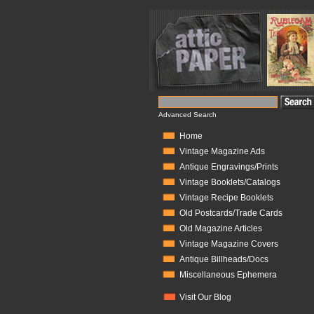
Advanced Search
Home
Vintage Magazine Ads
Antique Engravings/Prints
Vintage Booklets/Catalogs
Vintage Recipe Booklets
Old Postcards/Trade Cards
Old Magazine Articles
Vintage Magazine Covers
Antique Billheads/Docs
Miscellaneous Ephemera
Visit Our Blog