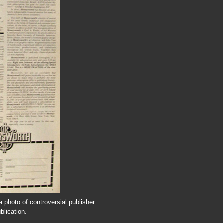
 photo of controversial publisher
blication.