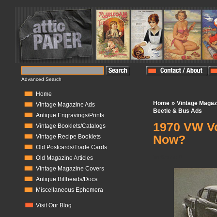
Advanced Search
Home
»
Home
Vintage Magaz
Vintage Magazine Ads
Beetle & Bus Ads
Antique Engravings/Prints
1970 VW Vo
Vintage Booklets/Catalogs
Now?
Vintage Recipe Booklets
Old Postcards/Trade Cards
In Stock:
0
Old Magazine Articles
Vintage Magazine Covers
Antique Billheads/Docs
Miscellaneous Ephemera
Visit Our Blog