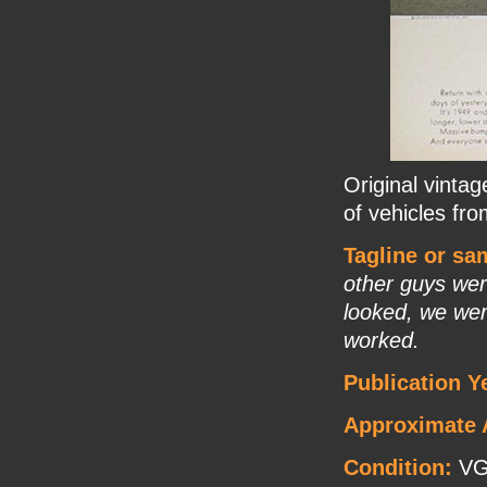
Original vinta
of vehicles fr
Tagline or sa
other guys wer
looked, we wer
worked.
Publication Y
Approximate 
Condition:
V