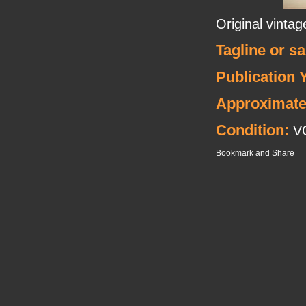
Original vint
Tagline or s
Publication 
Approximate
Condition:
V