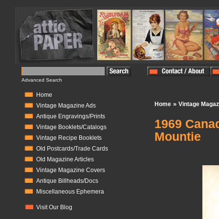
Advanced Search
Home
»
Home
Vintage Magaz
Vintage Magazine Ads
Antique Engravings/Prints
1969 Cana
Vintage Booklets/Catalogs
Mountie
Vintage Recipe Booklets
Old Postcards/Trade Cards
In Stock:
0
Old Magazine Articles
Vintage Magazine Covers
Antique Billheads/Docs
Miscellaneous Ephemera
Visit Our Blog