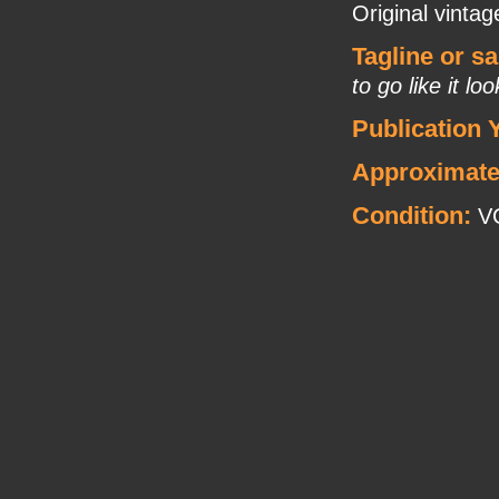
Original vinta
Tagline or s
to go like it lo
Publication 
Approximate
Condition:
V