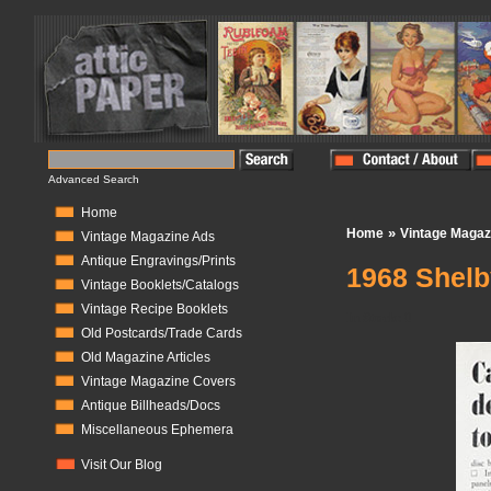
Advanced Search
Home
»
Home
Vintage Magaz
Vintage Magazine Ads
Antique Engravings/Prints
1968 Shelb
Vintage Booklets/Catalogs
Vintage Recipe Booklets
In Stock:
0
Old Postcards/Trade Cards
Old Magazine Articles
Vintage Magazine Covers
Antique Billheads/Docs
Miscellaneous Ephemera
Visit Our Blog