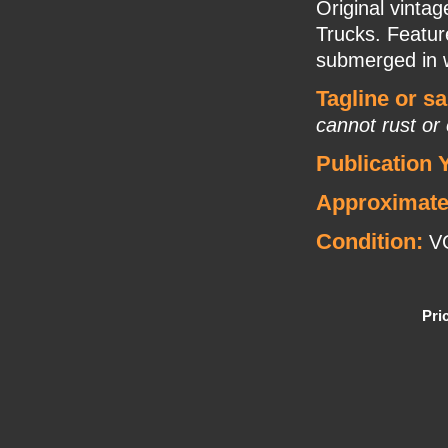
Original vinta
Trucks. Featur
submerged in 
Tagline or s
cannot rust or
Publication 
Approximate
Condition:
VG
Pri