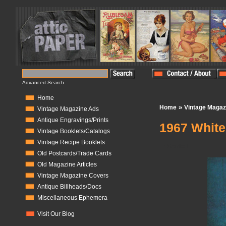
Advanced Search
Home
»
Home
Vintage Magaz
Vintage Magazine Ads
Antique Engravings/Prints
1967 White
Vintage Booklets/Catalogs
Vintage Recipe Booklets
In Stock:
1
Old Postcards/Trade Cards
Old Magazine Articles
Vintage Magazine Covers
Antique Billheads/Docs
Miscellaneous Ephemera
Visit Our Blog