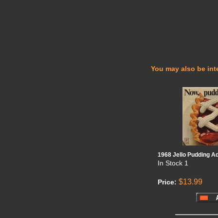
You may also be inte
1968 Jello Pudding A
In Stock
1
$13.99
Price: