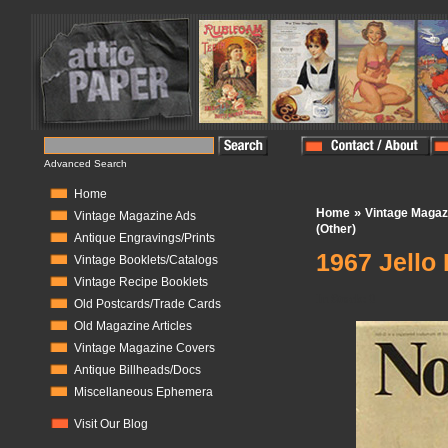
Advanced Search
Home
»
Home
Vintage Magaz
Vintage Magazine Ads
(Other)
Antique Engravings/Prints
1967 Jello
Vintage Booklets/Catalogs
Vintage Recipe Booklets
In Stock:
0
Old Postcards/Trade Cards
Old Magazine Articles
Vintage Magazine Covers
Antique Billheads/Docs
Miscellaneous Ephemera
Visit Our Blog