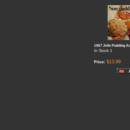
1967 Jello Pudding A
In Stock
1
$13.99
Price: