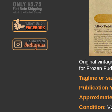
Original vintag
for Frozen Fu
Tagline or s
Publication 
Approximate
Condition:
V