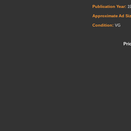
Publication Year:
19
Approximate Ad Si
Condition:
VG
Pri