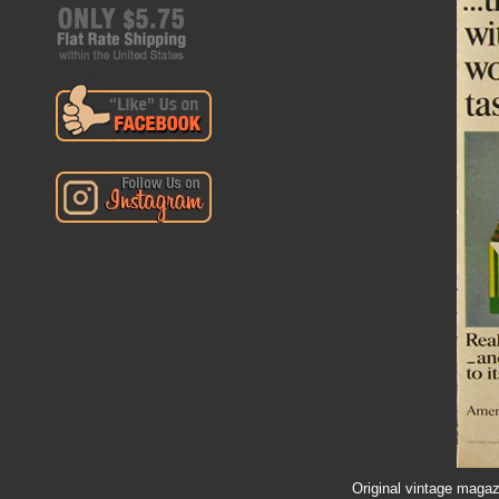
Original vintage magaz