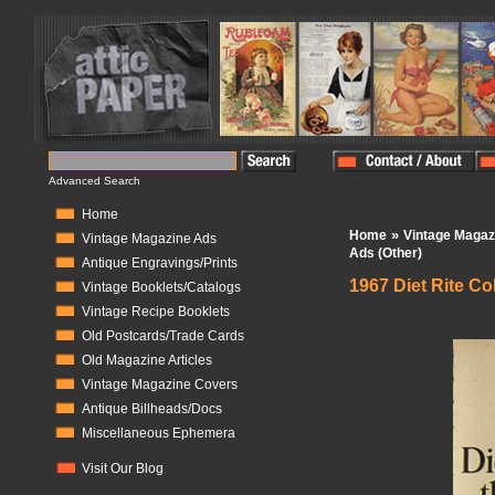
Advanced Search
Home
»
Home
Vintage Magaz
Vintage Magazine Ads
Ads (Other)
Antique Engravings/Prints
1967 Diet Rite Co
Vintage Booklets/Catalogs
Vintage Recipe Booklets
In Stock:
1
Old Postcards/Trade Cards
Old Magazine Articles
Vintage Magazine Covers
Antique Billheads/Docs
Miscellaneous Ephemera
Visit Our Blog