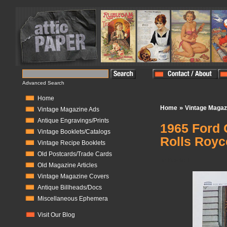
Advanced Search
Home
»
Home
Vintage Magaz
Vintage Magazine Ads
Antique Engravings/Prints
1965 Ford 
Vintage Booklets/Catalogs
Rolls Royc
Vintage Recipe Booklets
Old Postcards/Trade Cards
In Stock:
1
Old Magazine Articles
Vintage Magazine Covers
Antique Billheads/Docs
Miscellaneous Ephemera
Visit Our Blog