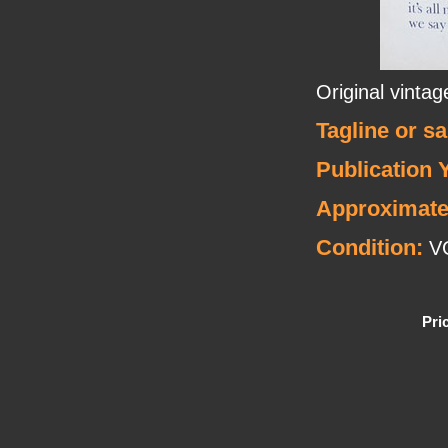
Original vinta
Tagline or s
Publication 
Approximate
Condition:
V
Pri