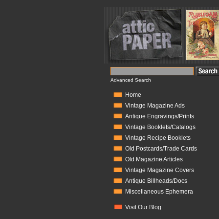
Advanced Search
Home
Vintage Magazine Ads
Antique Engravings/Prints
Vintage Booklets/Catalogs
Vintage Recipe Booklets
Old Postcards/Trade Cards
Old Magazine Articles
Vintage Magazine Covers
Antique Billheads/Docs
Miscellaneous Ephemera
Visit Our Blog