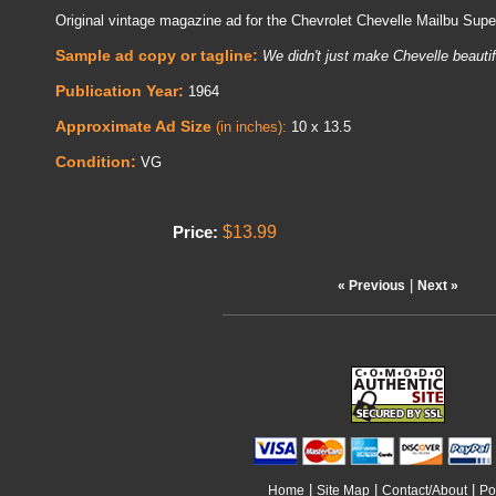
Original vintage magazine ad for the Chevrolet Chevelle Mailbu Sup
Sample ad copy or tagline:
We didn't just make Chevelle beautif
Publication Year:
1964
Approximate Ad Size
(in inches):
10 x 13.5
Condition:
VG
$13.99
Price:
|
« Previous
Next »
|
|
|
Home
Site Map
Contact/About
Po