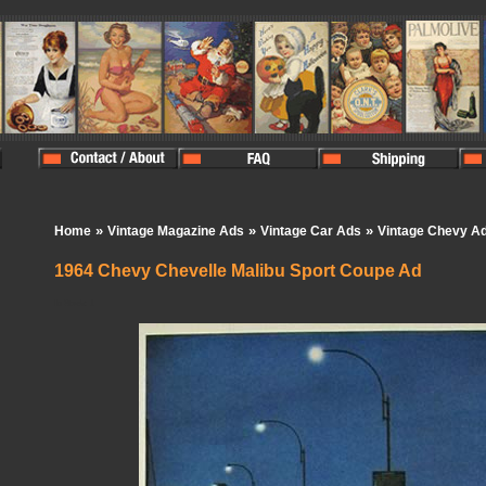
»
»
»
Home
Vintage Magazine Ads
Vintage Car Ads
Vintage Chevy A
1964 Chevy Chevelle Malibu Sport Coupe Ad
In Stock:
1