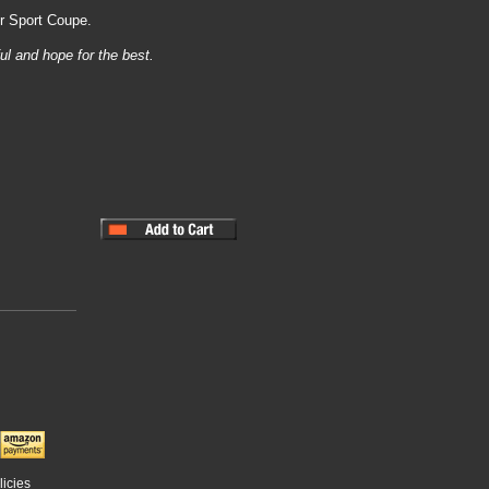
er Sport Coupe.
ul and hope for the best.
licies