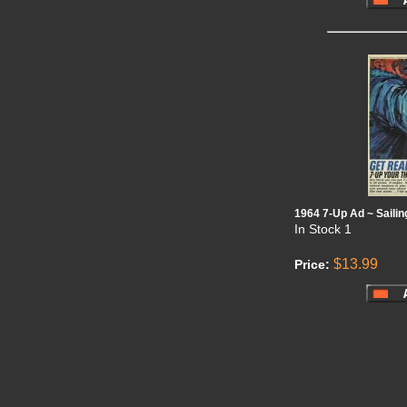
1964 7-Up Ad ~ Saili
In Stock
1
$13.99
Price: