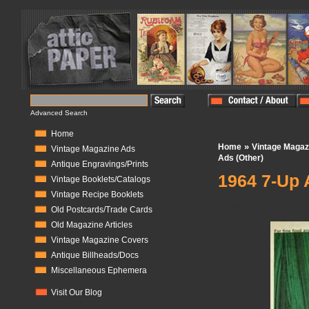
Advanced Search
Home
»
Home
Vintage Magaz
Vintage Magazine Ads
Ads (Other)
Antique Engravings/Prints
1964 7-Up 
Vintage Booklets/Catalogs
Vintage Recipe Booklets
In Stock:
1
Old Postcards/Trade Cards
Old Magazine Articles
Vintage Magazine Covers
Antique Billheads/Docs
Miscellaneous Ephemera
Visit Our Blog