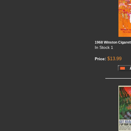
1968 Winston Cigaret
In Stock
1
$13.99
Price: