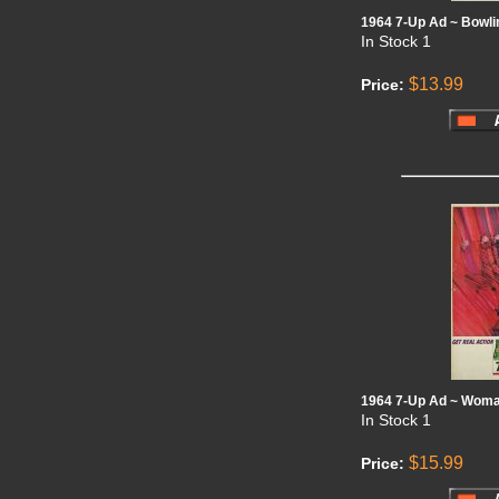
1964 7-Up Ad ~ Bowli
In Stock
1
$13.99
Price:
1964 7-Up Ad ~ Woma
In Stock
1
$15.99
Price: