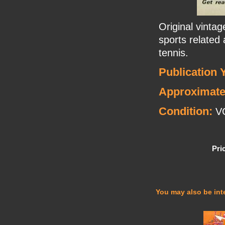
Original vinta
sports related
tennis.
Publication 
Approximate
Condition:
V
Pri
You may also be inte