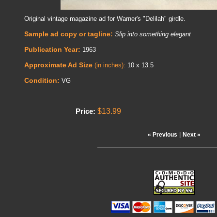
Original vintage magazine ad for Warner's "Delilah" girdle.
Sample ad copy or tagline:
Slip into something elegant
Publication Year:
1963
Approximate Ad Size
(in inches):
10 x 13.5
Condition:
VG
$13.99
Price:
|
« Previous
Next »