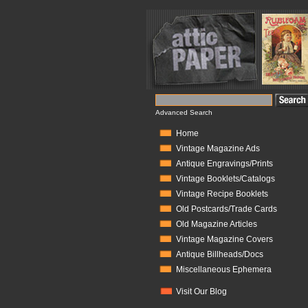
Advanced Search
Home
Vintage Magazine Ads
Antique Engravings/Prints
Vintage Booklets/Catalogs
Vintage Recipe Booklets
Old Postcards/Trade Cards
Old Magazine Articles
Vintage Magazine Covers
Antique Billheads/Docs
Miscellaneous Ephemera
Visit Our Blog