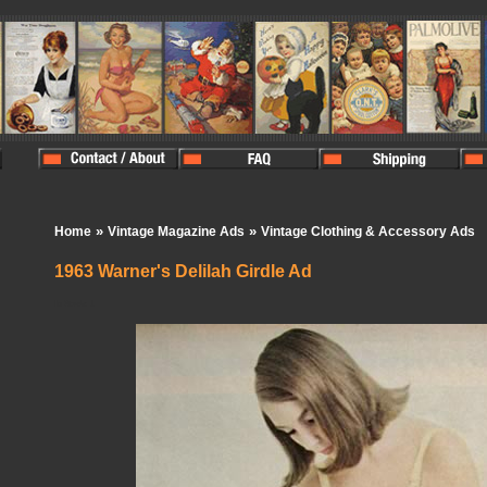
»
»
Home
Vintage Magazine Ads
Vintage Clothing & Accessory Ads
1963 Warner's Delilah Girdle Ad
In Stock:
1