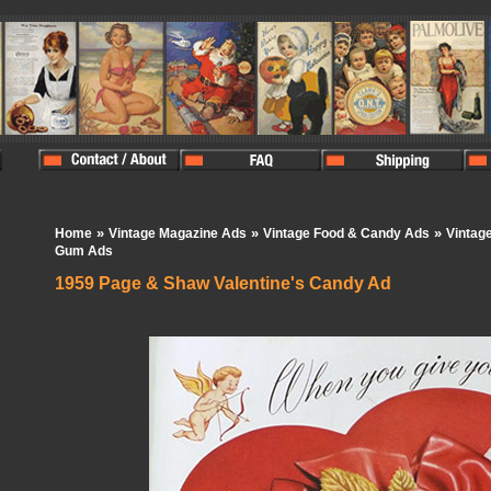
»
»
»
Home
Vintage Magazine Ads
Vintage Food & Candy Ads
Vintag
Gum Ads
1959 Page & Shaw Valentine's Candy Ad
In Stock:
0