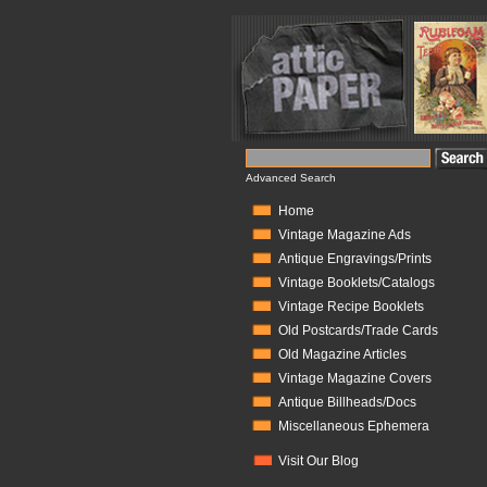
Advanced Search
Home
Vintage Magazine Ads
Antique Engravings/Prints
Vintage Booklets/Catalogs
Vintage Recipe Booklets
Old Postcards/Trade Cards
Old Magazine Articles
Vintage Magazine Covers
Antique Billheads/Docs
Miscellaneous Ephemera
Visit Our Blog