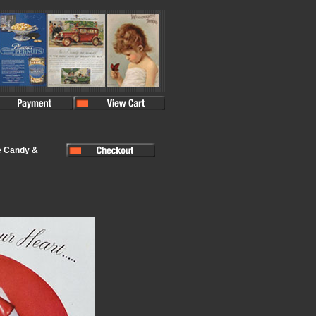
e Candy &