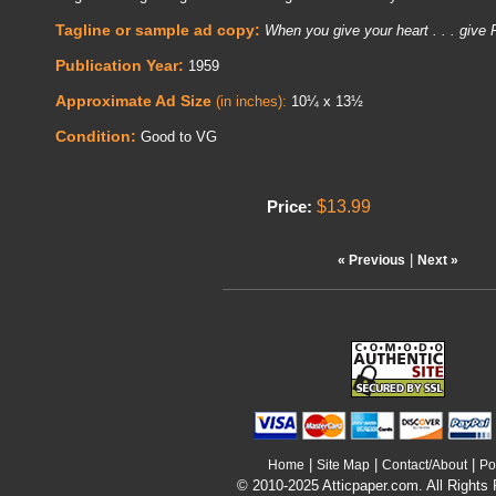
Tagline or sample ad copy:
When you give your heart . . . giv
Publication Year:
1959
Approximate Ad Size
(in inches):
10¼ x 13½
Condition:
Good to VG
$13.99
Price:
|
« Previous
Next »
|
|
|
Home
Site Map
Contact/About
Po
© 2010-2025 Atticpaper.com. All Rights