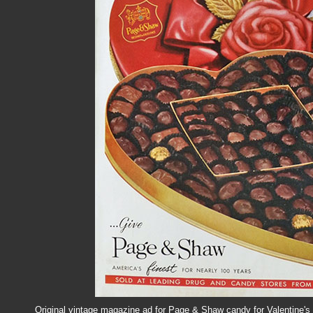
Original vintage magazine ad for Page & Shaw candy for Valentine's