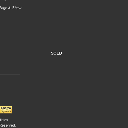
e Page & Shaw
SOLD
licies
 Reserved.