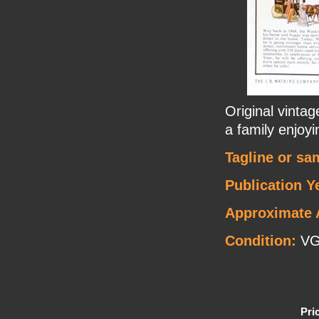
Original vintag
a family enjoyin
Tagline or sa
Publication Y
Approximate 
Condition:
V
Pri