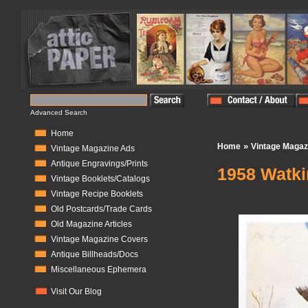
Advanced Search
Home
»
Home
Vintage Magaz
Vintage Magazine Ads
Antique Engravings/Prints
1958 Watki
Vintage Booklets/Catalogs
Vintage Recipe Booklets
In Stock:
1
Old Postcards/Trade Cards
Old Magazine Articles
Vintage Magazine Covers
Antique Billheads/Docs
Miscellaneous Ephemera
Visit Our Blog