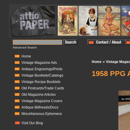
Advanced Search
Home
»
Home
Vintage Magaz
Vintage Magazine Ads
Antique Engravings/Prints
1958 PPG A
Vintage Booklets/Catalogs
Vintage Recipe Booklets
In Stock:
1
Old Postcards/Trade Cards
Old Magazine Articles
Vintage Magazine Covers
Antique Billheads/Docs
Miscellaneous Ephemera
Visit Our Blog