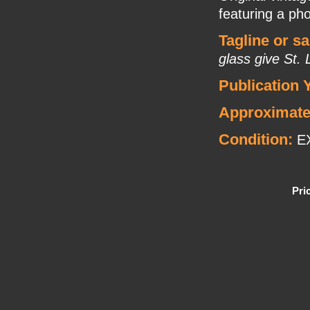
featuring a pho
Tagline or s
glass give St.
Publication 
Approximate
Condition:
E
Pri