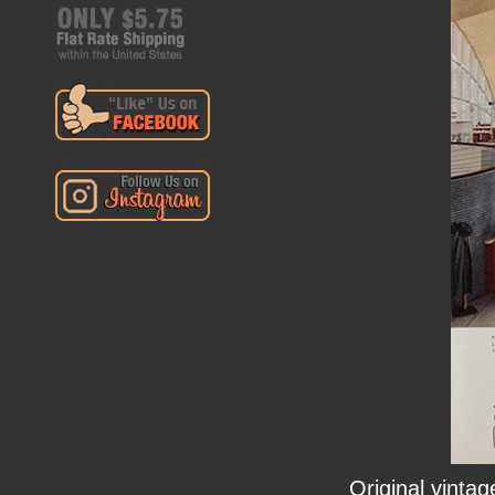
Original vinta