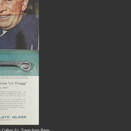
 Collins (Lt. Tragg from Perry