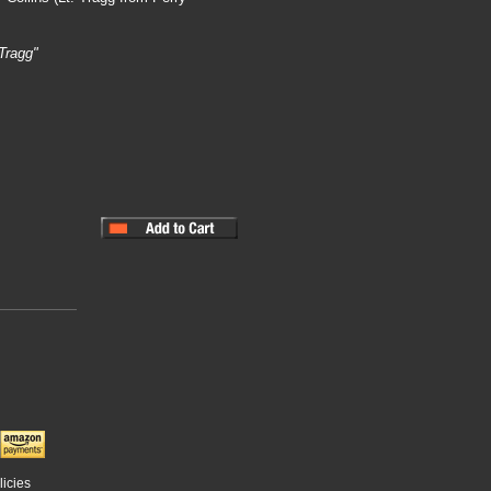
Tragg"
licies