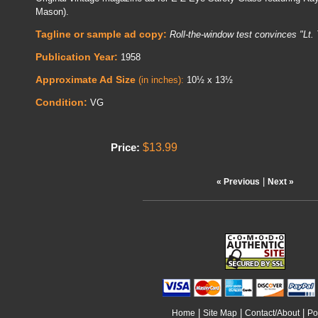
Mason).
Tagline or sample ad copy:
Roll-the-window test convinces "Lt. 
Publication Year:
1958
Approximate Ad Size
(in inches):
10½ x 13½
Condition:
VG
$13.99
Price:
|
« Previous
Next »
|
|
|
Home
Site Map
Contact/About
Po