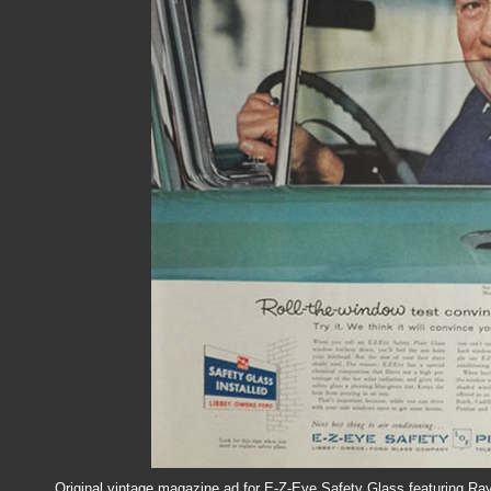
Original vintage magazine ad for E-Z-Eye Safety Glass featuring Ray