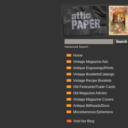
Advanced Search
Home
Vintage Magazine Ads
Antique Engravings/Prints
Vintage Booklets/Catalogs
Vintage Recipe Booklets
Old Postcards/Trade Cards
Old Magazine Articles
Vintage Magazine Covers
Antique Billheads/Docs
Miscellaneous Ephemera
Visit Our Blog