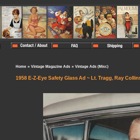
»
»
Home
Vintage Magazine Ads
Vintage Ads (Misc)
1958 E-Z-Eye Safety Glass Ad ~ Lt. Tragg, Ray Collin
In Stock:
1