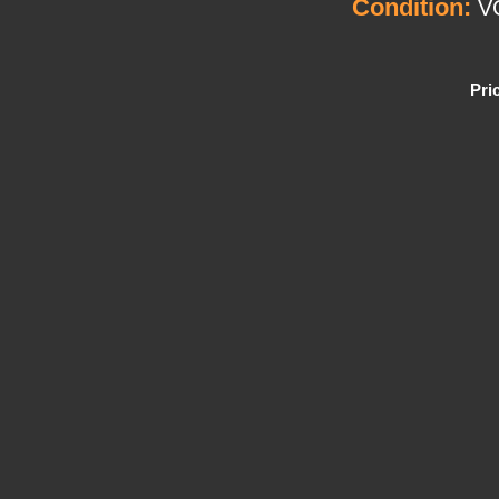
Condition:
V
Pri