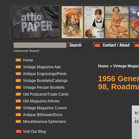
Advanced Search
Home
»
Home
Vintage Magaz
Vintage Magazine Ads
Antique Engravings/Prints
1956 Genera
Vintage Booklets/Catalogs
98, Roadmas
Vintage Recipe Booklets
Old Postcards/Trade Cards
In Stock:
1
Old Magazine Articles
Vintage Magazine Covers
Antique Billheads/Docs
Miscellaneous Ephemera
Visit Our Blog