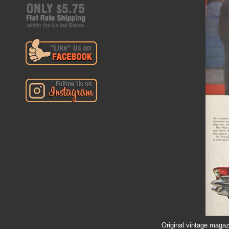
Original vintage magazi