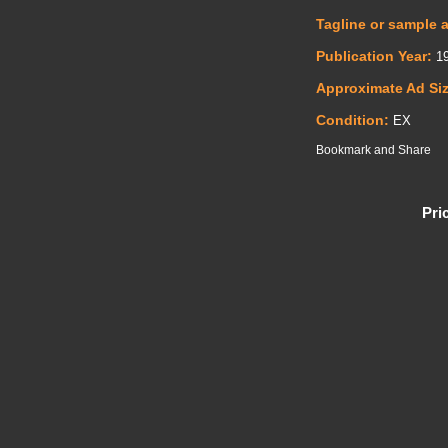
Tagline or sample 
Publication Year:
19
Approximate Ad Si
Condition:
EX
Pri