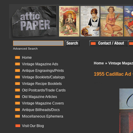
Advanced Search
Home
»
Home
Vintage Magaz
Vintage Magazine Ads
Antique Engravings/Prints
1955 Cadillac Ad 
Vintage Booklets/Catalogs
In Stock:
1
Vintage Recipe Booklets
Old Postcards/Trade Cards
Old Magazine Articles
Vintage Magazine Covers
Antique Billheads/Docs
Miscellaneous Ephemera
Visit Our Blog