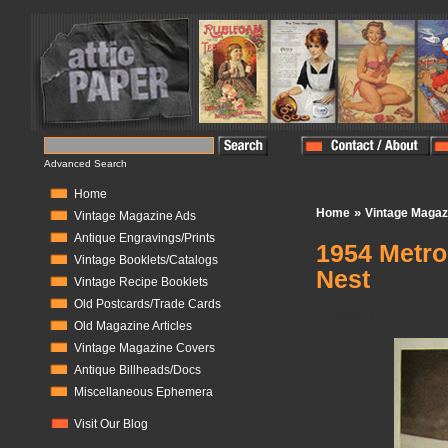
Advanced Search
Home
»
Home
Vintage Magaz
Vintage Magazine Ads
Antique Engravings/Prints
1954 Metro
Vintage Booklets/Catalogs
Nest
Vintage Recipe Booklets
Old Postcards/Trade Cards
In Stock:
1
Old Magazine Articles
Vintage Magazine Covers
Antique Billheads/Docs
Miscellaneous Ephemera
Visit Our Blog