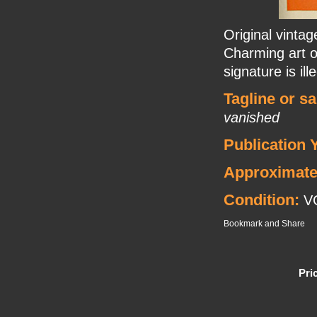
Original vinta
Charming art o
signature is ille
Tagline or s
vanished
Publication 
Approximate
Condition:
V
Pri