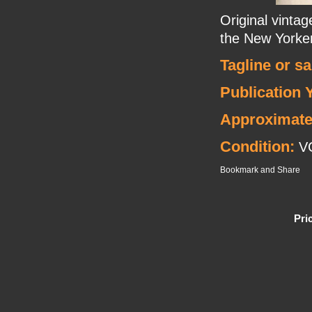
Original vinta
the New Yorker
Tagline or s
Publication 
Approximate
Condition:
V
Pri