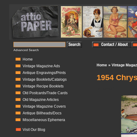
Advanced Search
Home
»
Home
Vintage Magaz
Vintage Magazine Ads
Antique Engravings/Prints
1954 Chrys
Vintage Booklets/Catalogs
Vintage Recipe Booklets
In Stock:
1
Old Postcards/Trade Cards
Old Magazine Articles
Vintage Magazine Covers
Antique Billheads/Docs
Miscellaneous Ephemera
Visit Our Blog