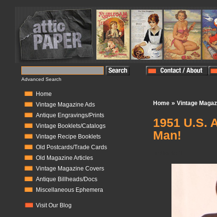
Advanced Search
Home
»
Home
Vintage Magaz
Vintage Magazine Ads
Antique Engravings/Prints
1951 U.S. 
Vintage Booklets/Catalogs
Man!
Vintage Recipe Booklets
Old Postcards/Trade Cards
In Stock:
0
Old Magazine Articles
Vintage Magazine Covers
Antique Billheads/Docs
Miscellaneous Ephemera
Visit Our Blog