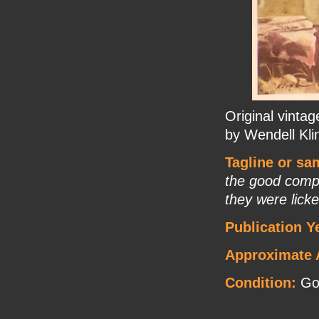
Original vinta
by Wendell Kli
Tagline or sa
the good comp
they were licke
Publication Y
Approximate 
Condition:
Go